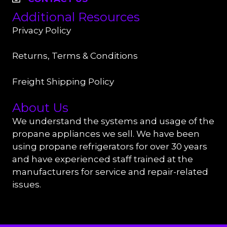
Additional Resources
Privacy Policy
Returns, Terms & Conditions
Freight Shipping Policy
About Us
We understand the systems and usage of the
propane appliances we sell. We have been
using propane refrigerators for over 30 years
and have experienced staff trained at the
manufacturers for service and repair-related
issues.