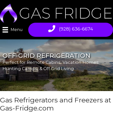
Skip
to
content
(928) 636-6674
Menu
OFF-GRID REFRIGERATION
Perfect for Remote Cabins, Vacation Homes,
Hunting Camps, & Off Grid Living
Gas Refrigerators and Freezers at
Gas-Fridge.com