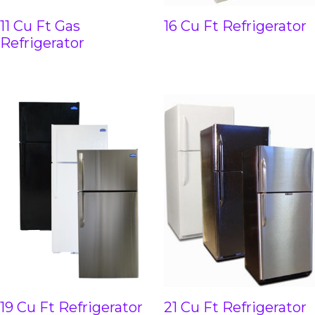
11 Cu Ft Gas
16 Cu Ft Refrigerator
Refrigerator
19 Cu Ft Refrigerator
21 Cu Ft Refrigerator