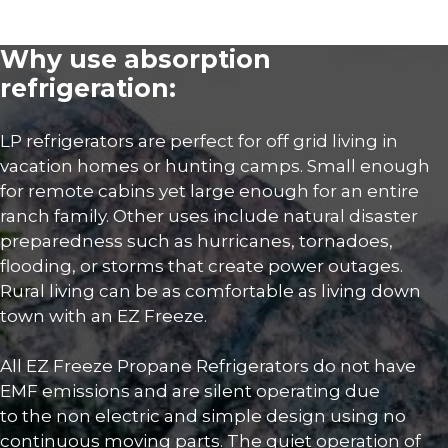
Why use absorption
refrigeration:
LP refrigerators are perfect for off grid living in
vacation homes or hunting camps. Small enough
for remote cabins yet large enough for an entire
ranch family. Other uses include natural disaster
preparedness such as hurricanes, tornadoes,
flooding, or storms that create power outages.
Rural living can be as comfortable as living down
town with an EZ Freeze.
All EZ Freeze Propane Refrigerators do not have
EMF emissions and are silent operating due
to the non electric and simple design using no
continuous moving parts. The quiet operation of