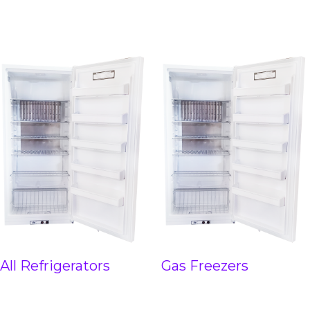
All Refrigerators
Gas Freezers