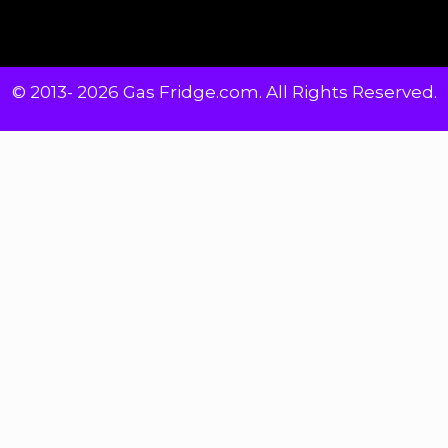
© 2013- 2026 Gas Fridge.com. All Rights Reserved.