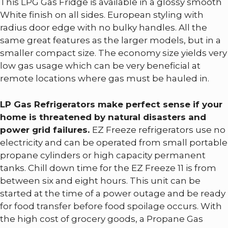
This LPG Gas Fridge is available in a glossy smooth
White finish on all sides. European styling with
radius door edge with no bulky handles. All the
same great features as the larger models, but in a
smaller compact size. The economy size yields very
low gas usage which can be very beneficial at
remote locations where gas must be hauled in.
LP Gas Refrigerators make perfect sense if your
home is threatened by natural disasters and
power grid failures.
EZ Freeze refrigerators use no
electricity and can be operated from small portable
propane cylinders or high capacity permanent
tanks. Chill down time for the EZ Freeze 11 is from
between six and eight hours. This unit can be
started at the time of a power outage and be ready
for food transfer before food spoilage occurs. With
the high cost of grocery goods, a Propane Gas