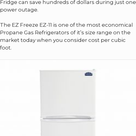
Fridge can save hundreds of dollars during just one
power outage.
The EZ Freeze EZ-11 is one of the most economical
Propane Gas Refrigerators of it’s size range on the
market today when you consider cost per cubic
foot.