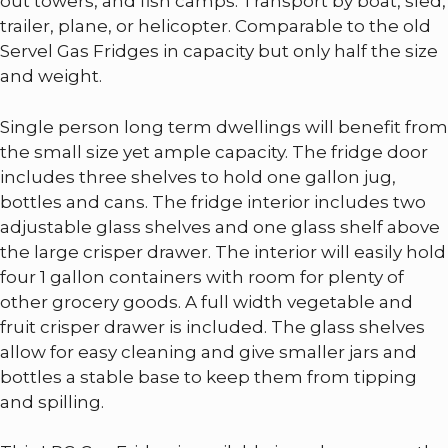
out towers, and fish camps. Transport by boat, sled,
trailer, plane, or helicopter. Comparable to the old
Servel Gas Fridges in capacity but only half the size
and weight.
Single person long term dwellings will benefit from
the small size yet ample capacity. The fridge door
includes three shelves to hold one gallon jug,
bottles and cans. The fridge interior includes two
adjustable glass shelves and one glass shelf above
the large crisper drawer. The interior will easily hold
four 1 gallon containers with room for plenty of
other grocery goods. A full width vegetable and
fruit crisper drawer is included. The glass shelves
allow for easy cleaning and give smaller jars and
bottles a stable base to keep them from tipping
and spilling.