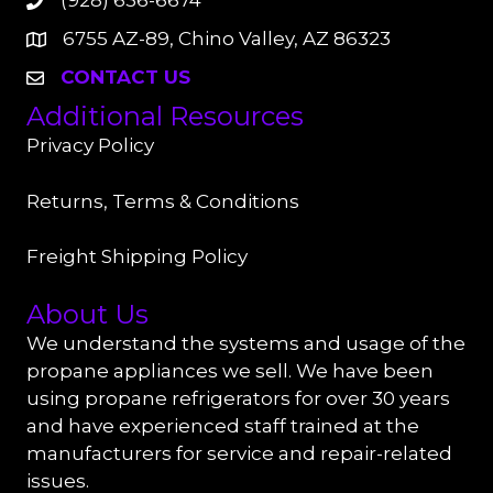
(928) 636-6674
6755 AZ-89, Chino Valley, AZ 86323
CONTACT US
Additional Resources
Privacy Policy
Returns, Terms & Conditions
Freight Shipping Policy
About Us
We understand the systems and usage of the
propane appliances we sell. We have been
using propane refrigerators for over 30 years
and have experienced staff trained at the
manufacturers for service and repair-related
issues.