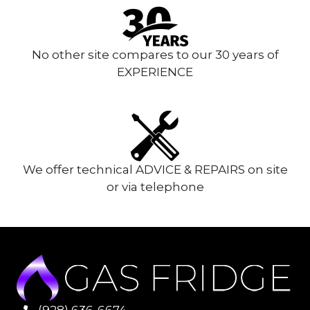
No other site compares to our 30 years of
EXPERIENCE
We offer technical ADVICE & REPAIRS on site
or via telephone