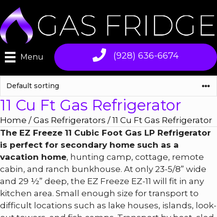
Skip
to
content
(928) 636-6674
Menu
11 Cu Ft Gas Refrigerator
Home
/
Gas Refrigerators
/ 11 Cu Ft Gas Refrigerator
The EZ Freeze 11 Cubic Foot Gas LP Refrigerator
is perfect for secondary home such as a
vacation home
, hunting camp, cottage, remote
cabin, and ranch bunkhouse. At only 23-5/8” wide
and 29 ½” deep, the EZ Freeze EZ-11 will fit in any
kitchen area. Small enough size for transport to
difficult locations such as lake houses, islands, look-