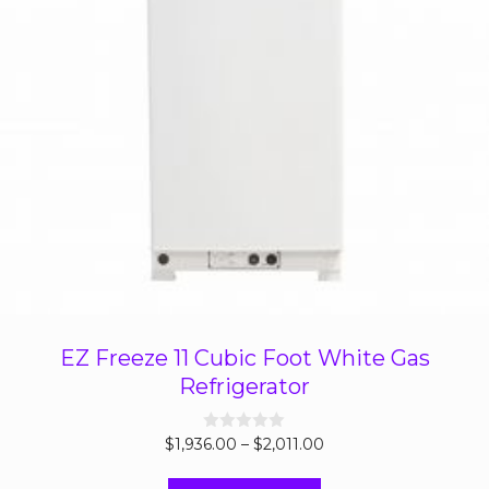
EZ Freeze 11 Cubic Foot White Gas
Refrigerator
Price
$
1,936.00
0
–
$
2,011.00
o
range:
u
t