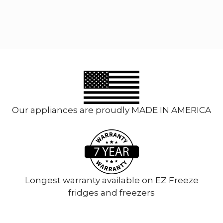
multiple
variants.
The
options
may
be
chosen
on
the
product
Our appliances are proudly MADE IN AMERICA
page
Longest warranty available on EZ Freeze
fridges and freezers