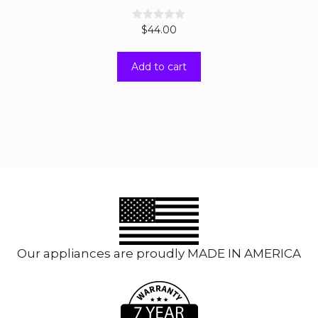
0
$
44.00
o
u
t
Add to cart
o
f
5
Our appliances are proudly MADE IN AMERICA