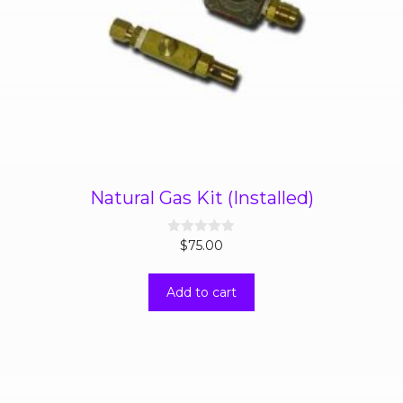
Natural Gas Kit (Installed)
0
$
75.00
o
u
t
Add to cart
o
f
5