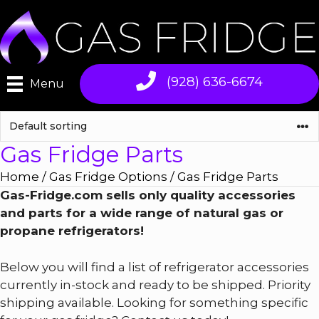
Skip
to
content
(928) 636-6674
Menu
Gas Fridge Parts
Home
/
Gas Fridge Options
/ Gas Fridge Parts
Gas-Fridge.com sells only quality accessories
and parts for a wide range of natural gas or
propane refrigerators!
Below you will find a list of refrigerator accessories
currently in-stock and ready to be shipped. Priority
shipping available. Looking for something specific