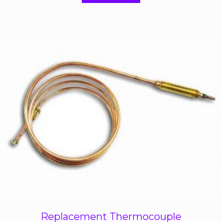
f
5
Replacement Thermocouple