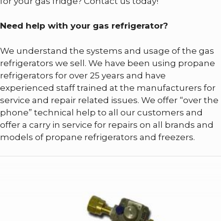
for your gas fridge? Contact us today!
Need help with your gas refrigerator?
We understand the systems and usage of the gas
refrigerators we sell. We have been using propane
refrigerators for over 25 years and have
experienced staff trained at the manufacturers for
service and repair related issues. We offer “over the
phone” technical help to all our customers and
offer a carry in service for repairs on all brands and
models of propane refrigerators and freezers.