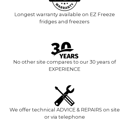
Longest warranty available on EZ Freeze
fridges and freezers
No other site compares to our 30 years of
EXPERIENCE
We offer technical ADVICE & REPAIRS on site
or via telephone