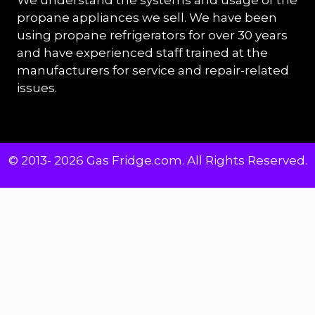
propane appliances we sell. We have been
using propane refrigerators for over 30 years
and have experienced staff trained at the
manufacturers for service and repair-related
issues.
© 2013- 2026 Gas Fridge.com. All Rights Reserved.