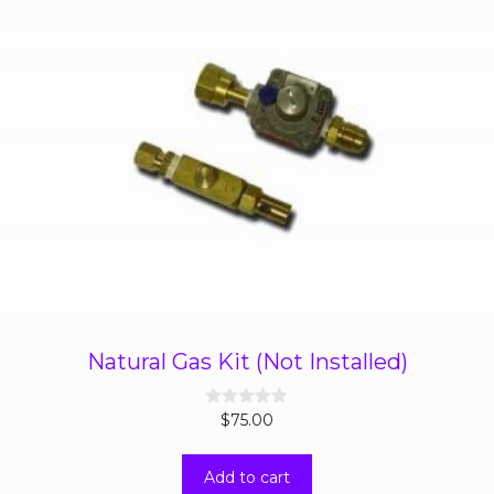
Natural Gas Kit (Not Installed)
0
$
75.00
o
u
t
Add to cart
o