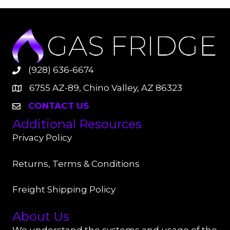
(928) 636-6674
6755 AZ-89, Chino Valley, AZ 86323
CONTACT US
Additional Resources
Privacy Policy
Returns, Terms & Conditions
Freight Shipping Policy
About Us
We understand the systems and usage of the