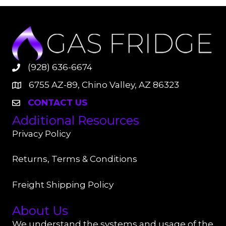
(928) 636-6674
6755 AZ-89, Chino Valley, AZ 86323
CONTACT US
Additional Resources
Privacy Policy
Returns, Terms & Conditions
Freight Shipping Policy
About Us
We understand the systems and usage of the