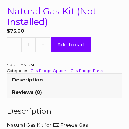
Natural Gas Kit (Not
Installed)
$
75.00
Natural
Add to cart
Gas
Kit
(Not
SKU:
DYN-251
Installed)
Categories:
Gas Fridge Options
,
Gas Fridge Parts
quantity
Description
Reviews (0)
Description
Natural Gas Kit for EZ Freeze Gas