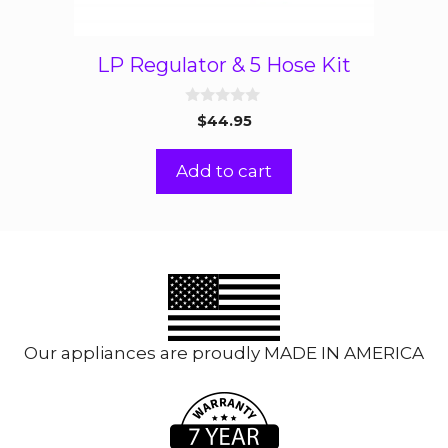
LP Regulator & 5 Hose Kit
0
$
44.95
o
u
t
Add to cart
o
f
5
Our appliances are proudly MADE IN AMERICA