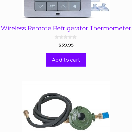
Wireless Remote Refrigerator Thermometer
0
$
39.95
o
u
t
Add to cart
o
f
5