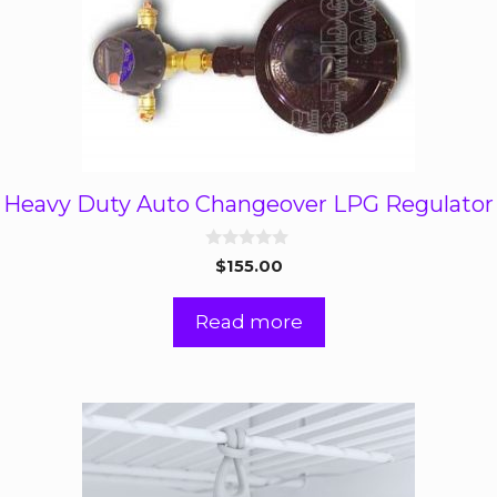
Heavy Duty Auto Changeover LPG Regulator
0
$
155.00
o
u
t
Read more
o
f
5