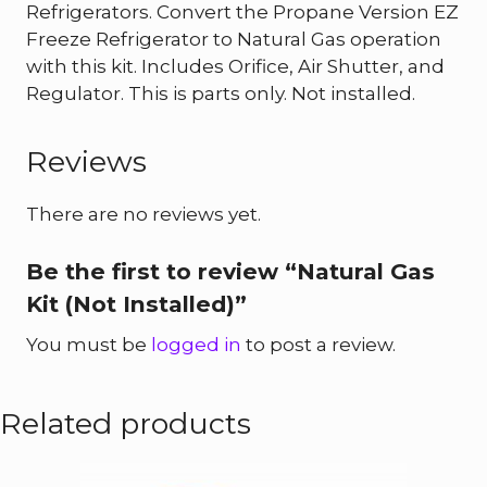
Refrigerators. Convert the Propane Version EZ
Freeze Refrigerator to Natural Gas operation
with this kit. Includes Orifice, Air Shutter, and
Regulator. This is parts only. Not installed.
Reviews
There are no reviews yet.
Be the first to review “Natural Gas
Kit (Not Installed)”
You must be
logged in
to post a review.
Related products