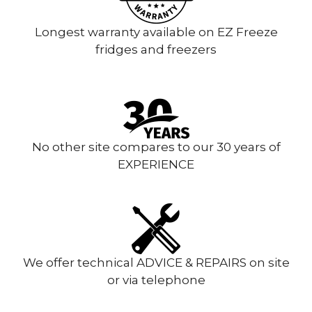
Longest warranty available on EZ Freeze
fridges and freezers
No other site compares to our 30 years of
EXPERIENCE
We offer technical ADVICE & REPAIRS on site
or via telephone