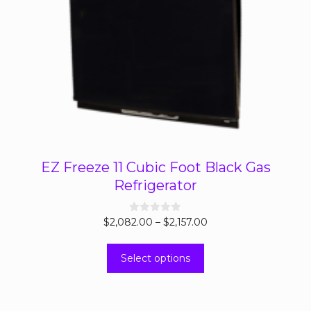
EZ Freeze 11 Cubic Foot Black Gas
Refrigerator
Price
$
2,082.00
0
–
$
2,157.00
o
range:
u
This
t
$2,082.00
Select options
o
product
through
f
5
has
$2,157.00
multiple