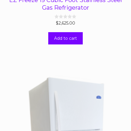
Gas Refrigerator
0
$
2,625.00
o
u
t
Add to cart
o
f
5