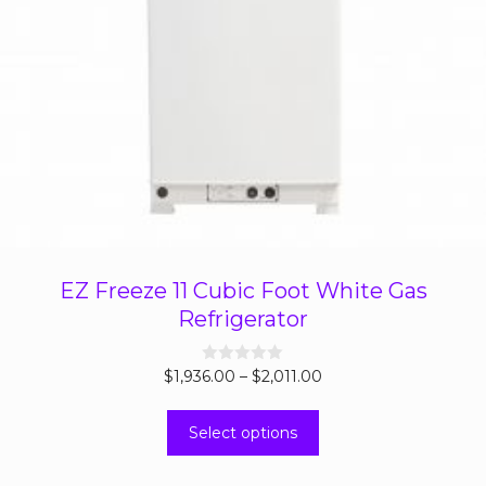
EZ Freeze 11 Cubic Foot White Gas
Refrigerator
Price
$
1,936.00
0
–
$
2,011.00
o
range:
u
This
t
$1,936.00
Select options
o
product
through
f
5
has
$2,011.00