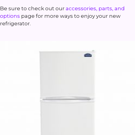
Be sure to check out our
accessories, parts, and
options
page for more ways to enjoy your new
refrigerator.