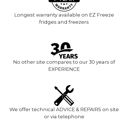
Longest warranty available on EZ Freeze
fridges and freezers
No other site compares to our 30 years of
EXPERIENCE
We offer technical ADVICE & REPAIRS on site
or via telephone