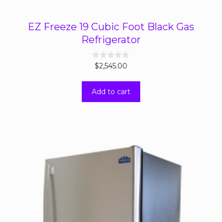
EZ Freeze 19 Cubic Foot Black Gas
Refrigerator
0
$
2,545.00
o
u
t
Add to cart
o
f
5