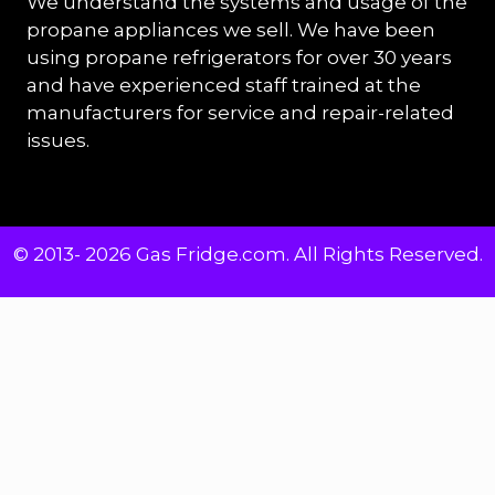
We understand the systems and usage of the
propane appliances we sell. We have been
using propane refrigerators for over 30 years
and have experienced staff trained at the
manufacturers for service and repair-related
issues.
© 2013- 2026 Gas Fridge.com. All Rights Reserved.