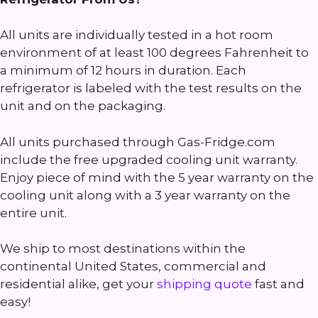
All units are individually tested in a hot room
environment of at least 100 degrees Fahrenheit to
a minimum of 12 hours in duration. Each
refrigerator is labeled with the test results on the
unit and on the packaging.
All units purchased through Gas-Fridge.com
include the free upgraded cooling unit warranty.
Enjoy piece of mind with the 5 year warranty on the
cooling unit along with a 3 year warranty on the
entire unit.
We ship to most destinations within the
continental United States, commercial and
residential alike, get your
shipping quote
fast and
easy!