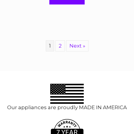
f
5
1
2
Next »
Our appliances are proudly MADE IN AMERICA