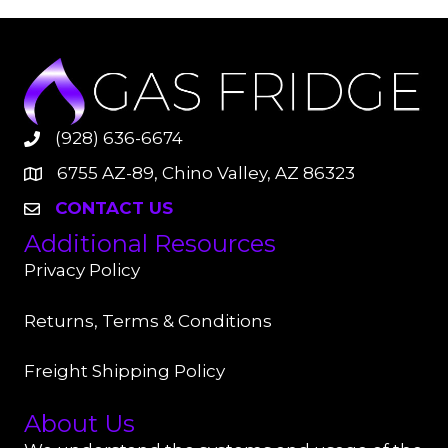
(928) 636-6674
6755 AZ-89, Chino Valley, AZ 86323
CONTACT US
Additional Resources
Privacy Policy
Returns, Terms & Conditions
Freight Shipping Policy
About Us