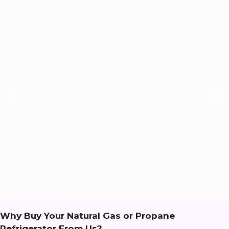
Why Buy Your Natural Gas or Propane
Refrigerator From Us?