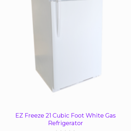
EZ Freeze 21 Cubic Foot White Gas
Refrigerator