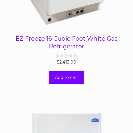
EZ Freeze 16 Cubic Foot White Gas
Refrigerator
0
$
2,413.00
o
u
t
Add to cart
o
f
5