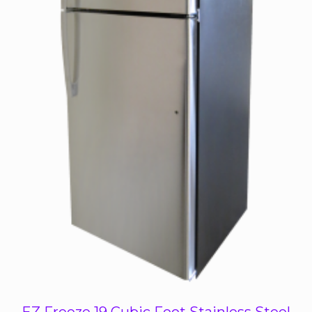
EZ Freeze 19 Cubic Foot Stainless Steel