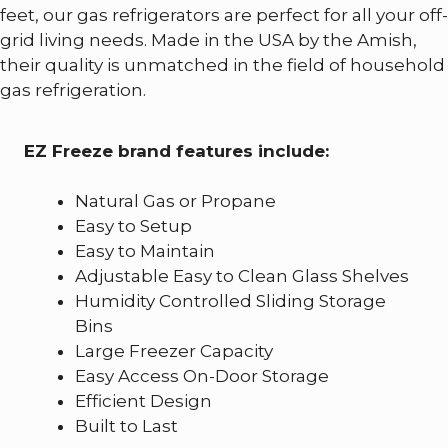
feet, our gas refrigerators are perfect for all your off-
grid living needs. Made in the USA by the Amish,
their quality is unmatched in the field of household
gas refrigeration.
EZ Freeze brand features include:
Natural Gas or Propane
Easy to Setup
Easy to Maintain
Adjustable Easy to Clean Glass Shelves
Humidity Controlled Sliding Storage
Bins
Large Freezer Capacity
Easy Access On-Door Storage
Efficient Design
Built to Last