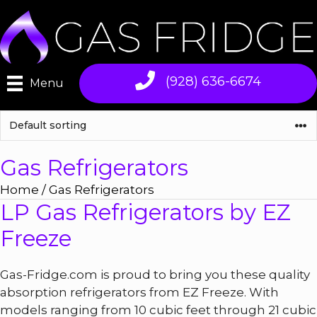
Skip
to
content
(928) 636-6674
Menu
Gas Refrigerators
Home
/ Gas Refrigerators
LP Gas Refrigerators by EZ
Freeze
Gas-Fridge.com is proud to bring you these quality
absorption refrigerators from EZ Freeze. With
models ranging from 10 cubic feet through 21 cubic