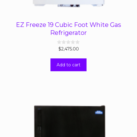
EZ Freeze 19 Cubic Foot White Gas
Refrigerator
0
$
2,475.00
o
u
t
Add to cart
o
f
5