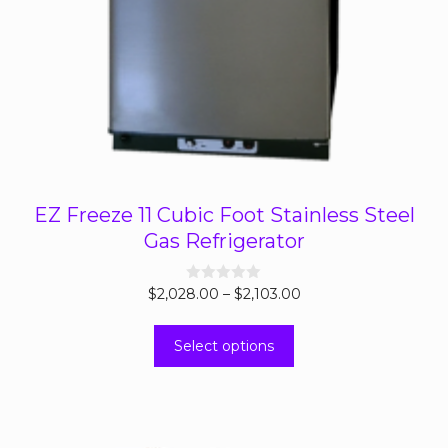
EZ Freeze 11 Cubic Foot Stainless Steel
Gas Refrigerator
Price
$
2,028.00
0
–
$
2,103.00
o
range:
u
This
t
$2,028.00
Select options
o
product
through
f
5
has
$2,103.00
multiple
variants.
The