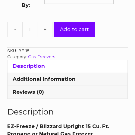
through
By:
$2,811.00
Blizzard
Add to cart
15
Cubic
Foot
SKU:
BF-15
Upright
Category:
Gas Freezers
Gas
Description
Freezer
quantity
Additional information
Reviews (0)
Description
EZ-Freeze / Blizzard Upright 15 Cu. Ft.
Propane or Natural Gas Freezer