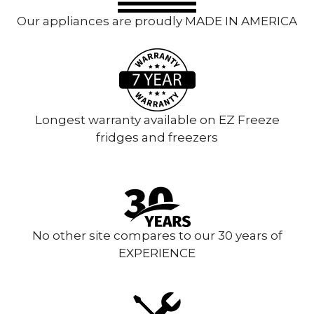
Our appliances are proudly MADE IN AMERICA
Longest warranty available on EZ Freeze
fridges and freezers
No other site compares to our 30 years of
EXPERIENCE