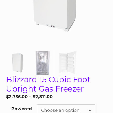
Blizzard 15 Cubic Foot
Upright Gas Freezer
Price
$
2,736.00
–
$
2,811.00
range:
Powered
$2,736.00