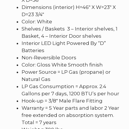
Dimensions (interior) H=46″ X W=23″ X
D=23 3/4″
Color: White
Shelves / Baskets 3 – Interior shelves, 1
Basket, 4 – Interior Door shelves
Interior LED Light Powered By “D”
Batteries
Non-Reversible Doors
Color: Gloss White Smooth finish
Power Source = LP Gas (propane) or
Natural Gas
LP Gas Consumption = Approx. 2.4
Gallons per 7 days, 1200 BTU’s per hour
Hook-up = 3/8″ Male Flare Fitting
Warranty = 5 Year parts and labor 2 Year
free extended on absorption system.
Total = 7 years