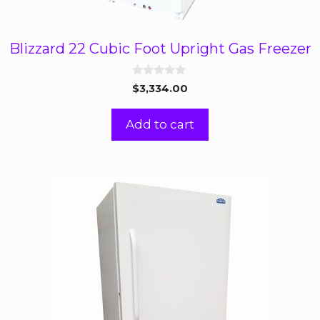
Blizzard 22 Cubic Foot Upright Gas Freezer
0
$
3,334.00
o
u
t
Add to cart
o
f
5