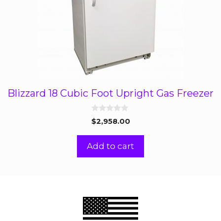
Blizzard 18 Cubic Foot Upright Gas Freezer
0
$
2,958.00
o
u
t
Add to cart
o
f
5