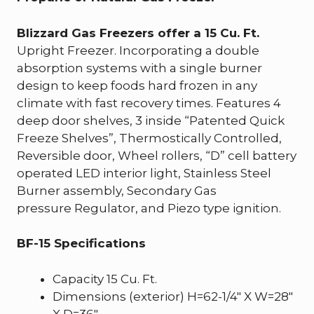
Blizzard Gas Freezers offer a 15 Cu. Ft.
Upright Freezer. Incorporating a double
absorption systems with a single burner
design to keep foods hard frozen in any
climate with fast recovery times. Features 4
deep door shelves, 3 inside “Patented Quick
Freeze Shelves”, Thermostically Controlled,
Reversible door, Wheel rollers, “D” cell battery
operated LED interior light, Stainless Steel
Burner assembly, Secondary Gas
pressure Regulator, and Piezo type ignition.
BF-15 Specifications
Capacity 15 Cu. Ft.
Dimensions (exterior) H=62-1/4″ X W=28″
X D=36″