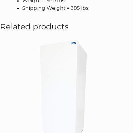
Weight = 300 lbs
Shipping Weight = 385 lbs
Related products