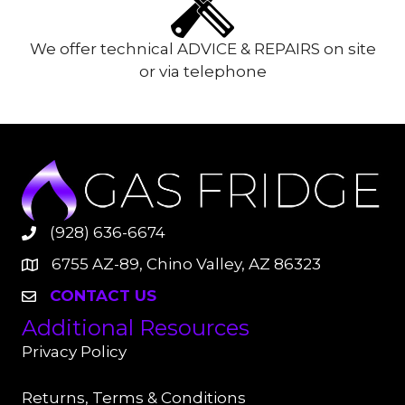
We offer technical ADVICE & REPAIRS on site
or via telephone
(928) 636-6674
6755 AZ-89, Chino Valley, AZ 86323
CONTACT US
Additional Resources
Privacy Policy
Returns, Terms & Conditions