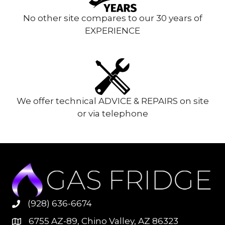
No other site compares to our 30 years of
EXPERIENCE
We offer technical ADVICE & REPAIRS on site
or via telephone
(928) 636-6674
6755 AZ-89, Chino Valley, AZ 86323