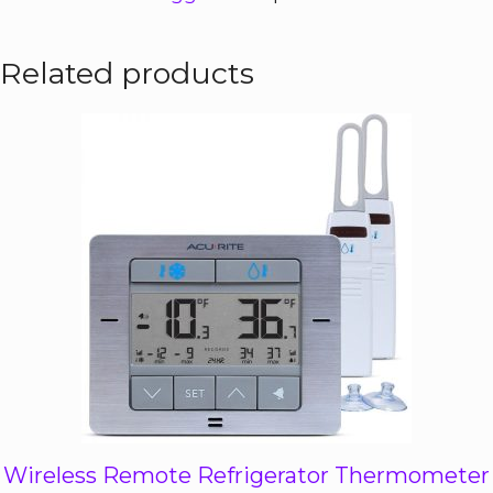
Related products
Wireless Remote Refrigerator Thermometer