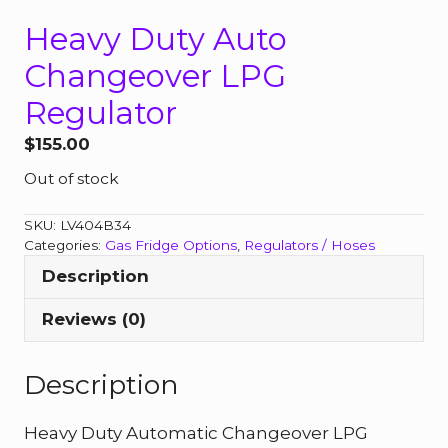
Heavy Duty Auto
Changeover LPG
Regulator
$
155.00
Out of stock
SKU:
LV404B34
Categories:
Gas Fridge Options
,
Regulators / Hoses
Description
Reviews (0)
Description
Heavy Duty Automatic Changeover LPG