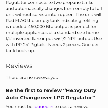
Regulator connects to two propane tanks
and automatically changes from empty to full
unit without service interruption. The unit will
Red FLAG the empty tank indicating refilling
is needed. 450,000 Btu output is perfect for
multiple appliances of a standard size home.
1/4″ inverted flare input wi/ 1/2 NPT output. Use
with RP-24″ Pigtails. Needs 2 pieces. One per
tank hook-up.
Reviews
There are no reviews yet.
Be the first to review “Heavy Duty
Auto Changeover LPG Regulator”
You must be
logged in
to post a review.