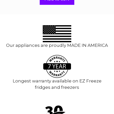
f
5
Our appliances are proudly MADE IN AMERICA
Longest warranty available on EZ Freeze
fridges and freezers