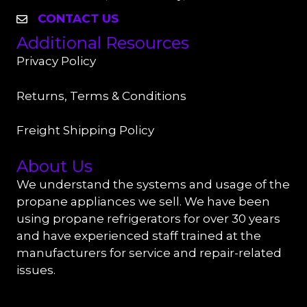
CONTACT US
Additional Resources
Privacy Policy
Returns, Terms & Conditions
Freight Shipping Policy
About Us
We understand the systems and usage of the
propane appliances we sell. We have been
using propane refrigerators for over 30 years
and have experienced staff trained at the
manufacturers for service and repair-related
issues.