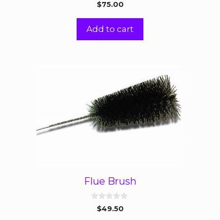
0
$
75.00
o
u
t
Add to cart
o
f
5
Flue Brush
0
$
49.50
o
u