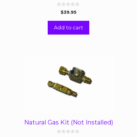
0
$
39.95
o
u
t
Add to cart
o
f
5
Natural Gas Kit (Not Installed)