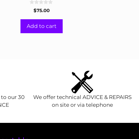
0
$
75.00
o
u
t
Add to cart
o
f
5
 to our 30
We offer technical ADVICE & REPAIRS
ENCE
on site or via telephone