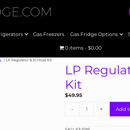
DGE.COM
rigerators
Gas Freezers
Gas Fridge Options
0 items
$0.00
s
/ LP Regulator & 10 Hose Kit
LP Regulat
Kit
$
49.95
LP
Add t
Regulator
&
10
SKU:
63-5116