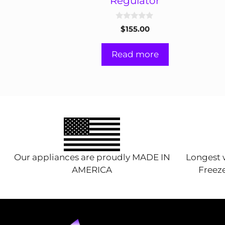
Regulator
0
$
155.00
o
u
t
Read more
o
f
5
Our appliances are proudly MADE IN
Longest w
AMERICA
Freeze