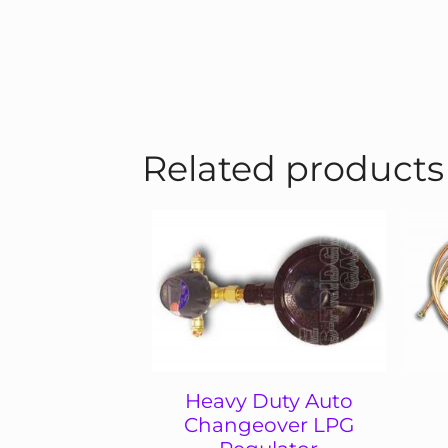
Related products
Heavy Duty Auto
Changeover LPG