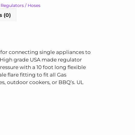
,
Regulators / Hoses
 (0)
 for connecting single appliances to
. High grade USA made regulator
ressure with a 10 foot long flexible
 flare fitting to fit all Gas
ges, outdoor cookers, or BBQ’s. UL