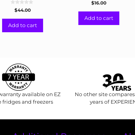
0
$
16.00
o
0
u
$
44.00
o
t
u
Add to cart
o
t
f
Add to cart
o
5
f
5
arranty available on EZ
No other site compares
 fridges and freezers
years of EXPERI