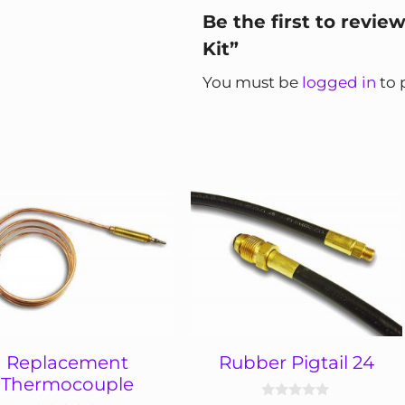
Be the first to revie
Kit”
You must be
logged in
to 
Replacement
Rubber Pigtail 24
Thermocouple