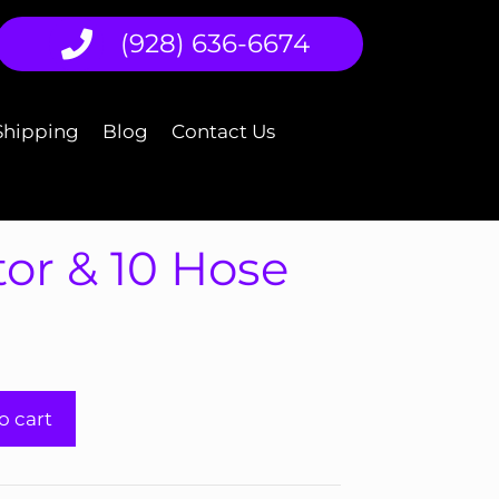
(928) 636-6674
Shipping
Blog
Contact Us
or & 10 Hose
o cart