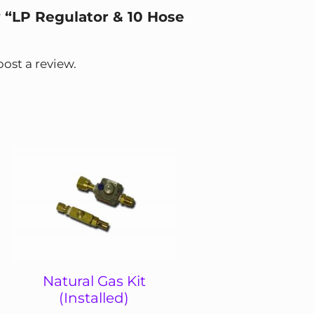
w “LP Regulator & 10 Hose
post a review.
Natural Gas Kit
(Installed)