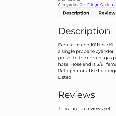
Hose
Categories:
Gas Fridge Options
Kit
Description
Reviews
quantity
Description
Regulator and 10′ Hose Kit
a single propane cylinder
preset to the correct gas p
hose. Hose end is 3/8″ female
Refrigerators. Use for ran
Listed.
Reviews
There are no reviews yet.