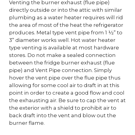
Venting the burner exhaust (flue pipe)
directly outside or into the attic with similar
plumbing as a water heater requires will rid
the area of most of the heat the refrigerator
produces. Metal type vent pipe from 1 ½” to
3” diameter works well. Hot water heater
type venting is available at most hardware
stores. Do not make a sealed connection
between the fridge burner exhaust (flue
pipe) and Vent Pipe connection. Simply
hover the vent pipe over the flue pipe thus
allowing for some cool air to draft in at this
point in order to create a good flow and cool
the exhausting air. Be sure to cap the vent at
the exterior with a shield to prohibit air to
back draft into the vent and blow out the
burner flame.