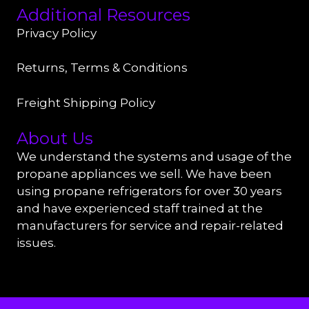
Additional Resources
Privacy Policy
Returns, Terms & Conditions
Freight Shipping Policy
About Us
We understand the systems and usage of the
propane appliances we sell. We have been
using propane refrigerators for over 30 years
and have experienced staff trained at the
manufacturers for service and repair-related
issues.