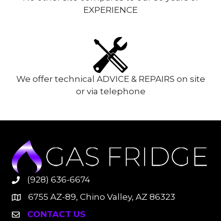
EXPERIENCE
We offer technical ADVICE & REPAIRS on site
or via telephone
(928) 636-6674
6755 AZ-89, Chino Valley, AZ 86323
CONTACT US