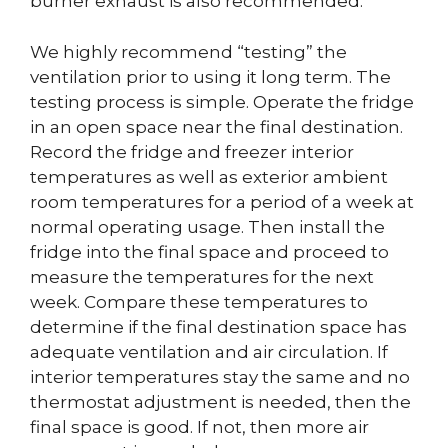
burner exhaust is also recommended.
We highly recommend “testing” the
ventilation prior to using it long term. The
testing process is simple. Operate the fridge
in an open space near the final destination.
Record the fridge and freezer interior
temperatures as well as exterior ambient
room temperatures for a period of a week at
normal operating usage. Then install the
fridge into the final space and proceed to
measure the temperatures for the next
week. Compare these temperatures to
determine if the final destination space has
adequate ventilation and air circulation. If
interior temperatures stay the same and no
thermostat adjustment is needed, then the
final space is good. If not, then more air