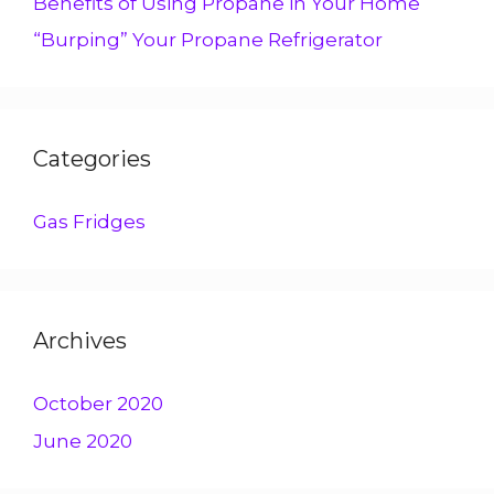
Benefits of Using Propane in Your Home
“Burping” Your Propane Refrigerator
Categories
Gas Fridges
Archives
October 2020
June 2020