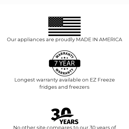
Our appliances are proudly MADE IN AMERICA
Longest warranty available on EZ Freeze
fridges and freezers
No other site compares to our 30 years of