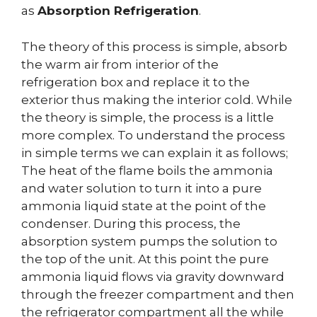
as
Absorption Refrigeration
.
The theory of this process is simple, absorb
the warm air from interior of the
refrigeration box and replace it to the
exterior thus making the interior cold. While
the theory is simple, the process is a little
more complex. To understand the process
in simple terms we can explain it as follows;
The heat of the flame boils the ammonia
and water solution to turn it into a pure
ammonia liquid state at the point of the
condenser. During this process, the
absorption system pumps the solution to
the top of the unit. At this point the pure
ammonia liquid flows via gravity downward
through the freezer compartment and then
the refrigerator compartment all the while