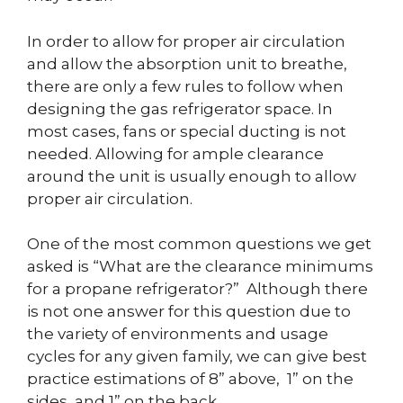
In order to allow for proper air circulation
and allow the absorption unit to breathe,
there are only a few rules to follow when
designing the gas refrigerator space. In
most cases, fans or special ducting is not
needed. Allowing for ample clearance
around the unit is usually enough to allow
proper air circulation.
One of the most common questions we get
asked is “What are the clearance minimums
for a propane refrigerator?” Although there
is not one answer for this question due to
the variety of environments and usage
cycles for any given family, we can give best
practice estimations of 8” above, 1” on the
sides, and 1” on the back.