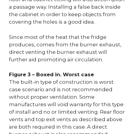
a passage way. Installing a false back inside
the cabinet in order to keep objects from
covering the holes is a good idea.
Since most of the heat that the fridge
produces, comes from the burner exhaust,
direct venting the burner exhaust will
further aid promoting air circulation.
Figure 3 – Boxed in. Worst case
The built-in type of construction is worst
case scenario and is not recommended
without proper ventilation. Some
manufactures will void warranty for this type
of install and no or limited venting. Rear floor
vents and top exit vents as described above
are both required in this case. A direct