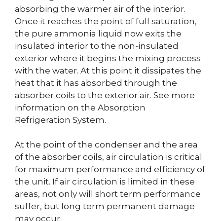
absorbing the warmer air of the interior.
Once it reaches the point of full saturation,
the pure ammonia liquid now exits the
insulated interior to the non-insulated
exterior where it begins the mixing process
with the water. At this point it dissipates the
heat that it has absorbed through the
absorber coils to the exterior air. See more
information on the Absorption
Refrigeration System.
At the point of the condenser and the area
of the absorber coils, air circulation is critical
for maximum performance and efficiency of
the unit. If air circulation is limited in these
areas, not only will short term performance
suffer, but long term permanent damage
may occur.