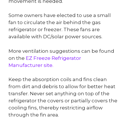
movement is needed.
Some owners have elected to use a small
fan to circulate the air behind the gas
refrigerator or freezer. These fans are
available with DC/solar power sources.
More ventilation suggestions can be found
on the
EZ Freeze Refrigerator
Manufacturer site.
Keep the absorption coils and fins clean
from dirt and debris to allow for better heat
transfer. Never set anything on top of the
refrigerator the covers or partially covers the
cooling fins, thereby restricting airflow
through the fin area.