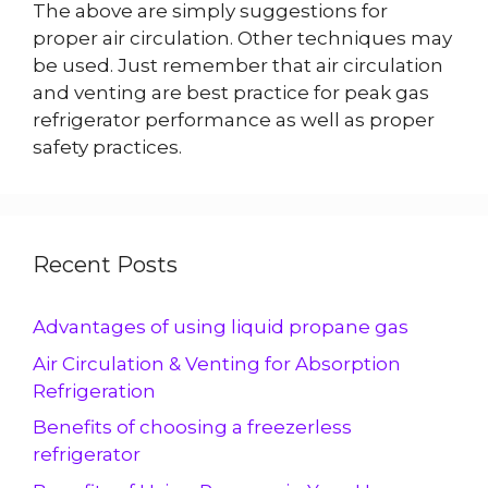
The above are simply suggestions for
proper air circulation. Other techniques may
be used. Just remember that air circulation
and venting are best practice for peak gas
refrigerator performance as well as proper
safety practices.
Recent Posts
Advantages of using liquid propane gas
Air Circulation & Venting for Absorption
Refrigeration
Benefits of choosing a freezerless
refrigerator