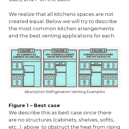
We realize that all kitchens spaces are not
created equal. Below we will try to describe
the most common kitchen arrangements
and the best venting applications for each.
Absorption Refrigeration Venting Examples
Figure 1 – Best case
We describe this as best case since there
are no structures (cabinets, shelves, sofits,
etc…) above to obstruct the heat from rising