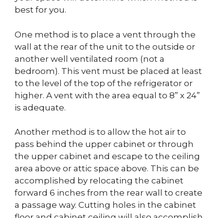
best for you.
One method is to place a vent through the
wall at the rear of the unit to the outside or
another well ventilated room (not a
bedroom). This vent must be placed at least
to the level of the top of the refrigerator or
higher. A vent with the area equal to 8” x 24”
is adequate.
Another method is to allow the hot air to
pass behind the upper cabinet or through
the upper cabinet and escape to the ceiling
area above or attic space above. This can be
accomplished by relocating the cabinet
forward 6 inches from the rear wall to create
a passage way. Cutting holes in the cabinet
floor and cabinet ceiling will also accomplish