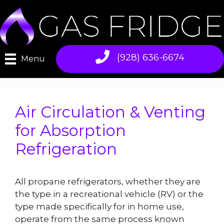
Skip
to
content
(928) 636-6674
Menu
Air Circulation & Venting
for Absorption
Refrigeration
All propane refrigerators, whether they are
the type in a recreational vehicle (RV) or the
type made specifically for in home use,
operate from the same process known