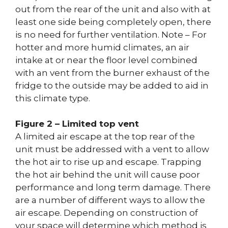
out from the rear of the unit and also with at
least one side being completely open, there
is no need for further ventilation. Note – For
hotter and more humid climates, an air
intake at or near the floor level combined
with an vent from the burner exhaust of the
fridge to the outside may be added to aid in
this climate type.
Figure 2 – Limited top vent
A limited air escape at the top rear of the
unit must be addressed with a vent to allow
the hot air to rise up and escape. Trapping
the hot air behind the unit will cause poor
performance and long term damage. There
are a number of different ways to allow the
air escape. Depending on construction of
your space will determine which method is