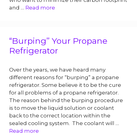
who want to minimize their carbon footprint
and …
Read more
“Burping” Your Propane
Refrigerator
Over the years, we have heard many
different reasons for “burping” a propane
refrigerator. Some believe it to be the cure
for all problems of a propane refrigerator.
The reason behind the burping procedure
is to move the liquid solution or coolant
back to the correct location within the
sealed cooling system. The coolant will …
Read more