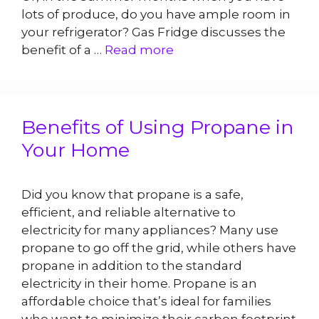
lots of produce, do you have ample room in
your refrigerator? Gas Fridge discusses the
benefit of a …
Read more
Benefits of Using Propane in
Your Home
Did you know that propane is a safe,
efficient, and reliable alternative to
electricity for many appliances? Many use
propane to go off the grid, while others have
propane in addition to the standard
electricity in their home. Propane is an
affordable choice that’s ideal for families