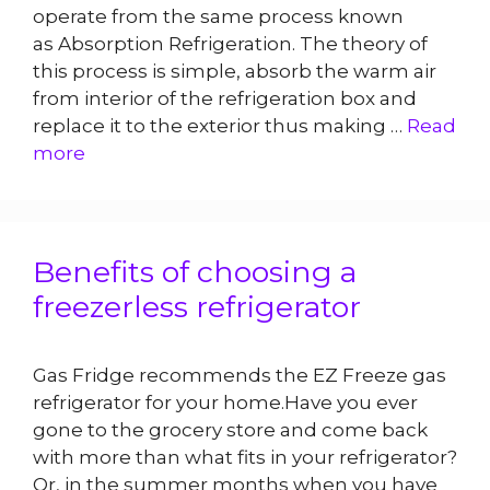
operate from the same process known
as Absorption Refrigeration. The theory of
this process is simple, absorb the warm air
from interior of the refrigeration box and
replace it to the exterior thus making …
Read
more
Benefits of choosing a
freezerless refrigerator
Gas Fridge recommends the EZ Freeze gas
refrigerator for your home.Have you ever
gone to the grocery store and come back
with more than what fits in your refrigerator?
Or, in the summer months when you have