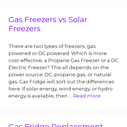
Gas Freezers vs Solar
Freezers
There are two types of freezers, gas
powered or DC powered. Which is more
cost-effective, a Propane Gas Freezer or a DC
Electric Freezer? This all depends on the
power source; DC, propane gas, or natural
gas. Gas Fridge will sort out the differences
here. If solar energy, wind energy, or hydro
energy is available, then …
Read more
Gas Fridge Replacement