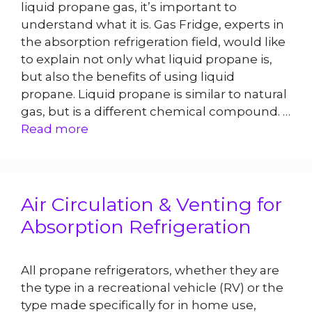
liquid propane gas, it’s important to
understand what it is. Gas Fridge, experts in
the absorption refrigeration field, would like
to explain not only what liquid propane is,
but also the benefits of using liquid
propane. Liquid propane is similar to natural
gas, but is a different chemical compound. …
Read more
Air Circulation & Venting for
Absorption Refrigeration
All propane refrigerators, whether they are
the type in a recreational vehicle (RV) or the
type made specifically for in home use,