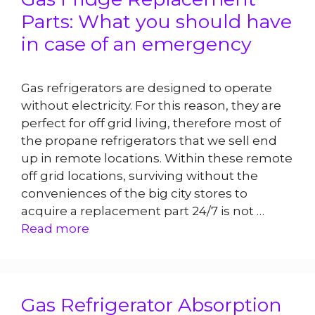
Parts: What you should have
in case of an emergency
Gas refrigerators are designed to operate
without electricity. For this reason, they are
perfect for off grid living, therefore most of
the propane refrigerators that we sell end
up in remote locations. Within these remote
off grid locations, surviving without the
conveniences of the big city stores to
acquire a replacement part 24/7 is not …
Read more
Gas Refrigerator Absorption