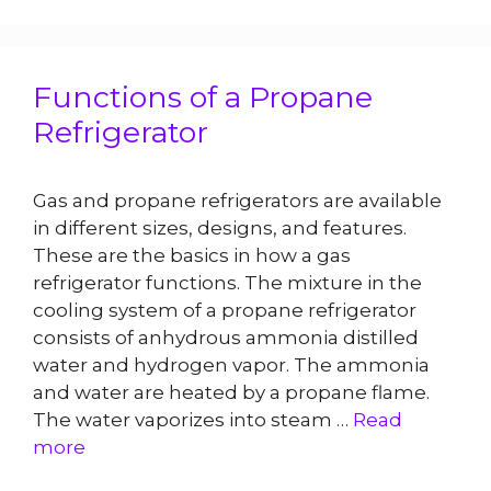
Functions of a Propane
Refrigerator
Gas and propane refrigerators are available
in different sizes, designs, and features.
These are the basics in how a gas
refrigerator functions. The mixture in the
cooling system of a propane refrigerator
consists of anhydrous ammonia distilled
water and hydrogen vapor. The ammonia
and water are heated by a propane flame.
The water vaporizes into steam …
Read
more