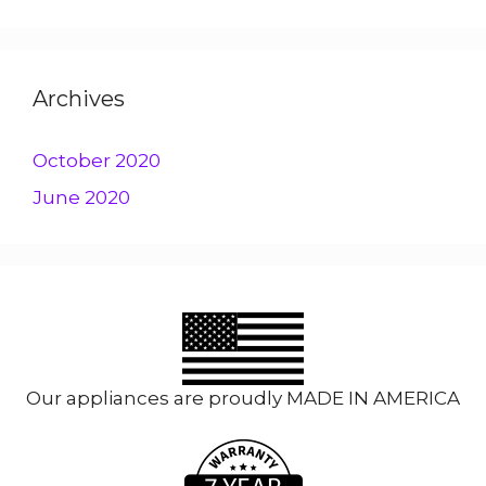
Archives
October 2020
June 2020
Our appliances are proudly MADE IN AMERICA