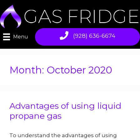
Skip
to
content
(928) 636-6674
Menu
Month:
October 2020
Advantages of using liquid
propane gas
To understand the advantages of using