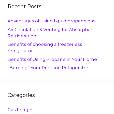
Recent Posts
Advantages of using liquid propane gas
Air Circulation & Venting for Absorption
Refrigeration
Benefits of choosing a freezerless
refrigerator
Benefits of Using Propane in Your Home
“Burping” Your Propane Refrigerator
Categories
Gas Fridges