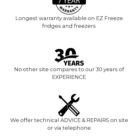
Longest warranty available on EZ Freeze
fridges and freezers
No other site compares to our 30 years of
EXPERIENCE
We offer technical ADVICE & REPAIRS on site
or via telephone