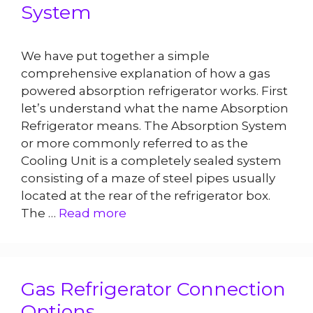
System
We have put together a simple
comprehensive explanation of how a gas
powered absorption refrigerator works. First
let’s understand what the name Absorption
Refrigerator means. The Absorption System
or more commonly referred to as the
Cooling Unit is a completely sealed system
consisting of a maze of steel pipes usually
located at the rear of the refrigerator box.
The …
Read more
Gas Refrigerator Connection
Options