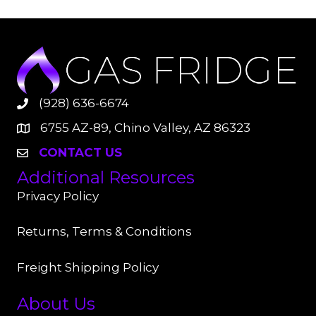
(928) 636-6674
6755 AZ-89, Chino Valley, AZ 86323
CONTACT US
Additional Resources
Privacy Policy
Returns, Terms & Conditions
Freight Shipping Policy
About Us