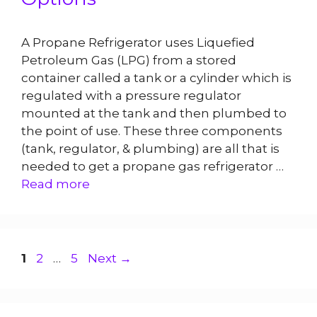
A Propane Refrigerator uses Liquefied
Petroleum Gas (LPG) from a stored
container called a tank or a cylinder which is
regulated with a pressure regulator
mounted at the tank and then plumbed to
the point of use. These three components
(tank, regulator, & plumbing) are all that is
needed to get a propane gas refrigerator …
Read more
Page
Page
Page
1
2
…
5
Next
→