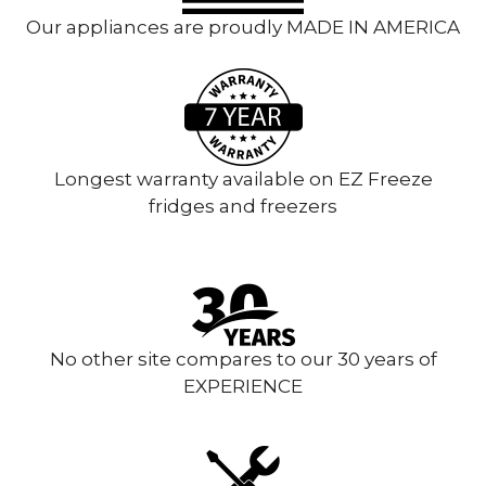
Our appliances are proudly MADE IN AMERICA
Longest warranty available on EZ Freeze
fridges and freezers
No other site compares to our 30 years of
EXPERIENCE