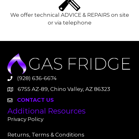
We offer technical ADVICE & REPAIRS on site
or via telephone
(928) 636-6674
6755 AZ-89, Chino Valley, AZ 86323
CONTACT US
Additional Resources
Privacy Policy
Returns, Terms & Conditions