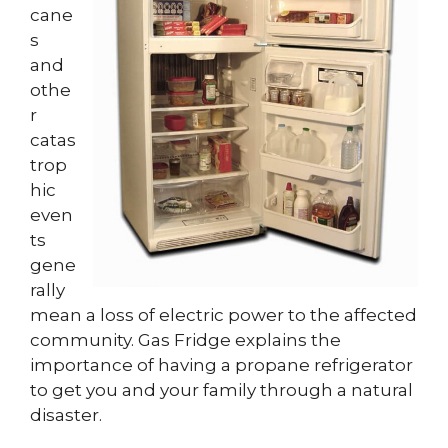
cane
s
and
othe
r
catas
trop
hic
even
ts
gene
rally
mean a loss of electric power to the affected
community. Gas Fridge explains the
importance of having a propane refrigerator
to get you and your family through a natural
disaster.