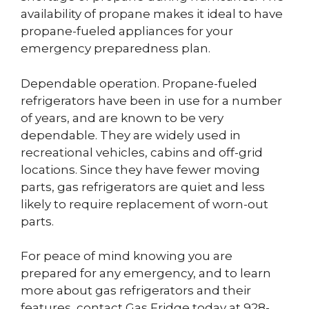
availability of propane makes it ideal to have
propane-fueled appliances for your
emergency preparedness plan.
Dependable operation. Propane-fueled
refrigerators have been in use for a number
of years, and are known to be very
dependable. They are widely used in
recreational vehicles, cabins and off-grid
locations. Since they have fewer moving
parts, gas refrigerators are quiet and less
likely to require replacement of worn-out
parts.
For peace of mind knowing you are
prepared for any emergency, and to learn
more about gas refrigerators and their
features, contact Gas Fridge today at 928-