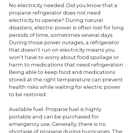
No electricity needed. Did you know that a
propane refrigerator does not need
electricity to operate? During natural
disasters, electric power is often lost for long
periods of time, sometimes several days.
During those power outages, a refrigerator
that doesn’t run on electricity means you
won’t have to worry about food spoilage or
harm to medications that need refrigeration.
Being able to keep food and medications
stored at the right temperature can prevent
health risks while waiting for electric power
to be restored.
Available fuel. Propane fuel is highly
portable and can be purchased for
emergency use. Generally, there is no
shortage of propane during hurricanes. The