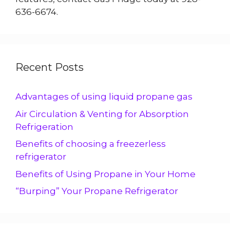
636-6674.
Recent Posts
Advantages of using liquid propane gas
Air Circulation & Venting for Absorption
Refrigeration
Benefits of choosing a freezerless
refrigerator
Benefits of Using Propane in Your Home
“Burping” Your Propane Refrigerator