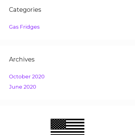
Categories
Gas Fridges
Archives
October 2020
June 2020