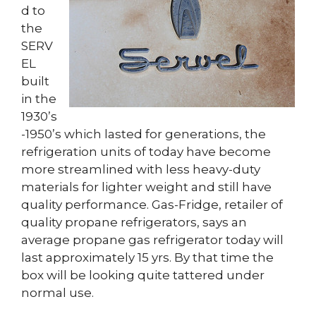
d to
the
SERV
EL
built
in the
1930’s
-1950’s which lasted for generations, the
refrigeration units of today have become
more streamlined with less heavy-duty
materials for lighter weight and still have
quality performance. Gas-Fridge, retailer of
quality propane refrigerators, says an
average propane gas refrigerator today will
last approximately 15 yrs. By that time the
box will be looking quite tattered under
normal use.