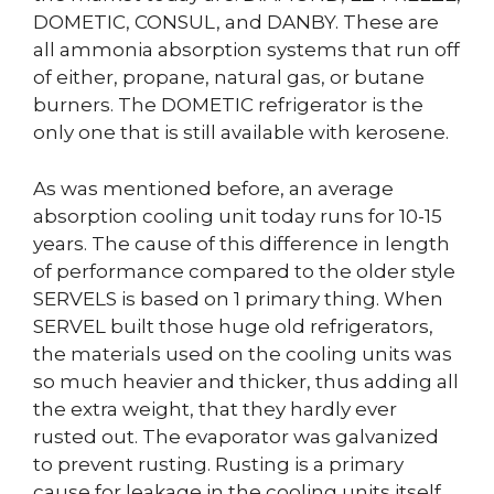
DOMETIC, CONSUL, and DANBY. These are
all ammonia absorption systems that run off
of either, propane, natural gas, or butane
burners. The DOMETIC refrigerator is the
only one that is still available with kerosene.
As was mentioned before, an average
absorption cooling unit today runs for 10-15
years. The cause of this difference in length
of performance compared to the older style
SERVELS is based on 1 primary thing. When
SERVEL built those huge old refrigerators,
the materials used on the cooling units was
so much heavier and thicker, thus adding all
the extra weight, that they hardly ever
rusted out. The evaporator was galvanized
to prevent rusting. Rusting is a primary
cause for leakage in the cooling units itself.