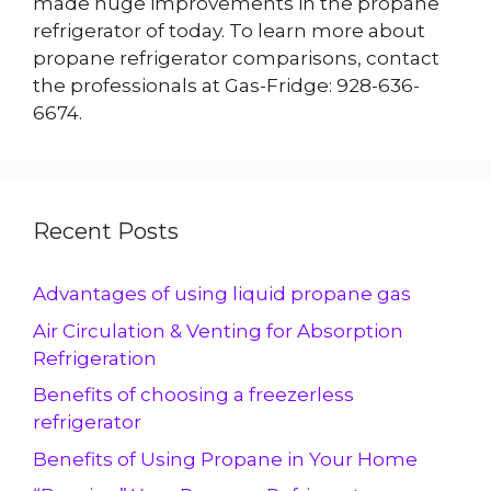
made huge improvements in the propane
refrigerator of today. To learn more about
propane refrigerator comparisons, contact
the professionals at Gas-Fridge: 928-636-
6674.
Recent Posts
Advantages of using liquid propane gas
Air Circulation & Venting for Absorption
Refrigeration
Benefits of choosing a freezerless
refrigerator
Benefits of Using Propane in Your Home