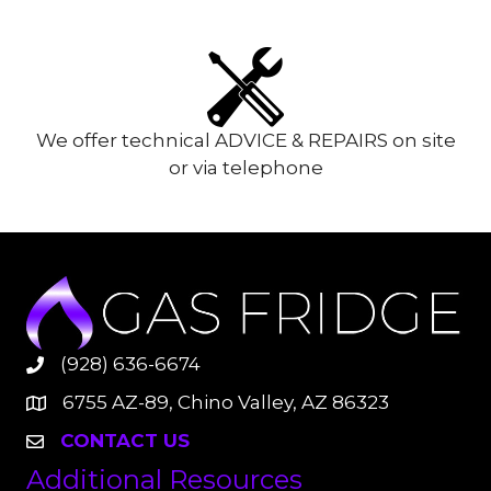
We offer technical ADVICE & REPAIRS on site
or via telephone
(928) 636-6674
6755 AZ-89, Chino Valley, AZ 86323
CONTACT US
Additional Resources