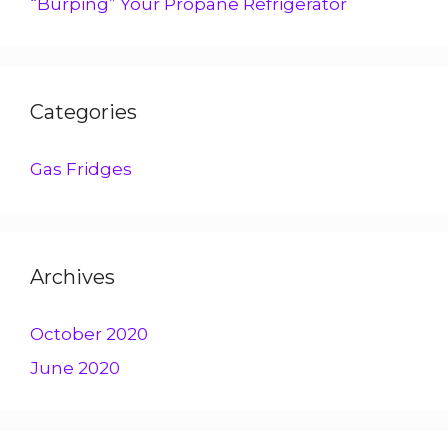
“Burping” Your Propane Refrigerator
Categories
Gas Fridges
Archives
October 2020
June 2020