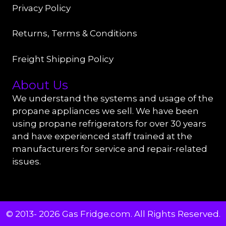
Privacy Policy
Returns, Terms & Conditions
Freight Shipping Policy
About Us
We understand the systems and usage of the
propane appliances we sell. We have been
using propane refrigerators for over 30 years
and have experienced staff trained at the
manufacturers for service and repair-related
issues.
© 2013- 2026 Gas Fridge.com. All Rights Reserved.