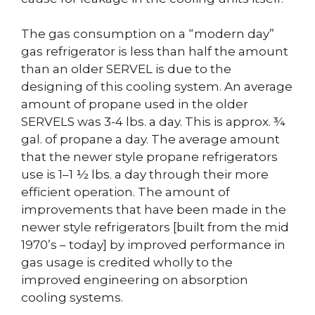
The gas consumption on a “modern day”
gas refrigerator is less than half the amount
than an older SERVEL is due to the
designing of this cooling system. An average
amount of propane used in the older
SERVELS was 3-4 lbs. a day. This is approx. ¾
gal. of propane a day. The average amount
that the newer style propane refrigerators
use is 1–1 ½ lbs. a day through their more
efficient operation. The amount of
improvements that have been made in the
newer style refrigerators [built from the mid
1970’s – today] by improved performance in
gas usage is credited wholly to the
improved engineering on absorption
cooling systems.