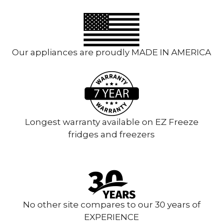
Our appliances are proudly MADE IN AMERICA
Longest warranty available on EZ Freeze
fridges and freezers
No other site compares to our 30 years of
EXPERIENCE