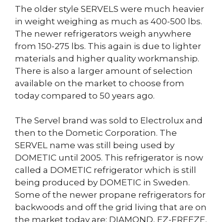
The older style SERVELS were much heavier
in weight weighing as much as 400-500 lbs.
The newer refrigerators weigh anywhere
from 150-275 lbs. This again is due to lighter
materials and higher quality workmanship.
There is also a larger amount of selection
available on the market to choose from
today compared to 50 years ago.
The Servel brand was sold to Electrolux and
then to the Dometic Corporation. The
SERVEL name was still being used by
DOMETIC until 2005. This refrigerator is now
called a DOMETIC refrigerator which is still
being produced by DOMETIC in Sweden.
Some of the newer propane refrigerators for
backwoods and off the grid living that are on
the market today are: DIAMOND, EZ-FREEZE,