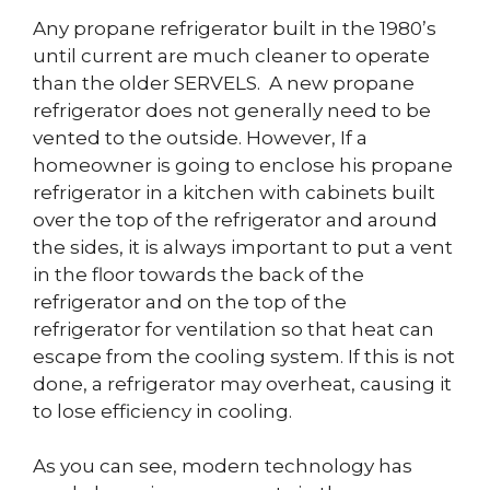
Any propane refrigerator built in the 1980’s
until current are much cleaner to operate
than the older SERVELS. A new propane
refrigerator does not generally need to be
vented to the outside. However, If a
homeowner is going to enclose his propane
refrigerator in a kitchen with cabinets built
over the top of the refrigerator and around
the sides, it is always important to put a vent
in the floor towards the back of the
refrigerator and on the top of the
refrigerator for ventilation so that heat can
escape from the cooling system. If this is not
done, a refrigerator may overheat, causing it
to lose efficiency in cooling.
As you can see, modern technology has