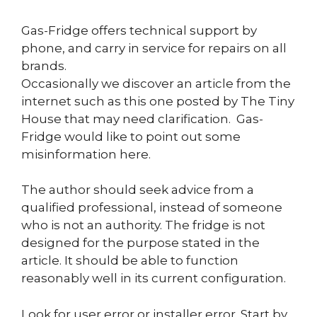
Gas-Fridge offers technical support by
phone, and carry in service for repairs on all
brands.
Occasionally we discover an article from the
internet such as this one posted by The Tiny
House that may need clarification. Gas-
Fridge would like to point out some
misinformation here.
The author should seek advice from a
qualified professional, instead of someone
who is not an authority. The fridge is not
designed for the purpose stated in the
article. It should be able to function
reasonably well in its current configuration.
Look for user error or installer error. Start by