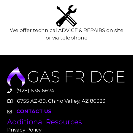
We offer technical ADVICE & REPAIRS on site
or via telephone
(928) 636-6674
6755 AZ-89, Chino Valley, AZ 86323
CONTACT US
Additional Resources
Privacy Policy