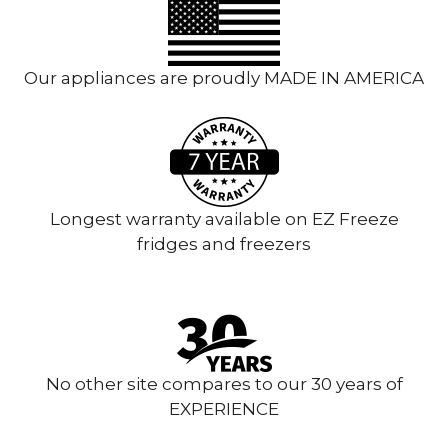
Our appliances are proudly MADE IN AMERICA
Longest warranty available on EZ Freeze
fridges and freezers
No other site compares to our 30 years of
EXPERIENCE