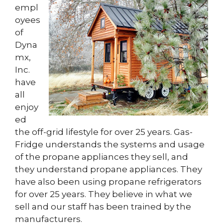
empl
oyees
of
Dyna
mx,
Inc.
have
all
enjoy
ed
the off-grid lifestyle for over 25 years. Gas-
Fridge understands the systems and usage
of the propane appliances they sell, and
they understand propane appliances. They
have also been using propane refrigerators
for over 25 years. They believe in what we
sell and our staff has been trained by the
manufacturers.