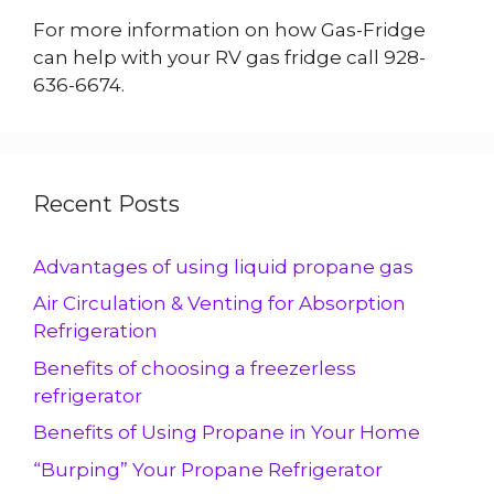
For more information on how Gas-Fridge
can help with your RV gas fridge call 928-
636-6674.
Recent Posts
Advantages of using liquid propane gas
Air Circulation & Venting for Absorption
Refrigeration
Benefits of choosing a freezerless
refrigerator
Benefits of Using Propane in Your Home
“Burping” Your Propane Refrigerator