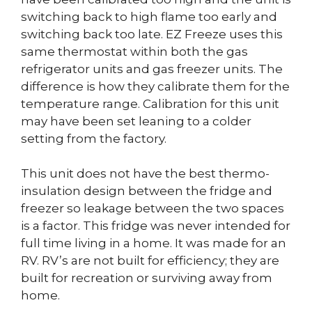
switching back to high flame too early and
switching back too late. EZ Freeze uses this
same thermostat within both the gas
refrigerator units and gas freezer units. The
difference is how they calibrate them for the
temperature range. Calibration for this unit
may have been set leaning to a colder
setting from the factory.
This unit does not have the best thermo-
insulation design between the fridge and
freezer so leakage between the two spaces
is a factor. This fridge was never intended for
full time living in a home. It was made for an
RV. RV’s are not built for efficiency; they are
built for recreation or surviving away from
home.