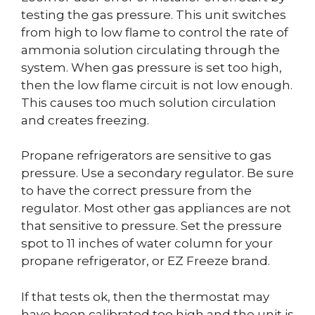
testing the gas pressure. This unit switches
from high to low flame to control the rate of
ammonia solution circulating through the
system. When gas pressure is set too high,
then the low flame circuit is not low enough.
This causes too much solution circulation
and creates freezing.
Propane refrigerators are sensitive to gas
pressure. Use a secondary regulator. Be sure
to have the correct pressure from the
regulator. Most other gas appliances are not
that sensitive to pressure. Set the pressure
spot to 11 inches of water column for your
propane refrigerator, or EZ Freeze brand.
If that tests ok, then the thermostat may
have been calibrated too high and the unit is