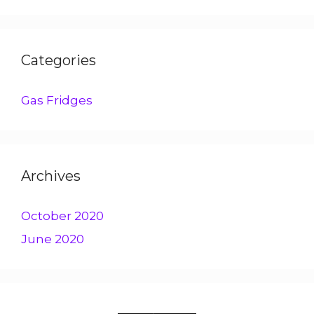
Categories
Gas Fridges
Archives
October 2020
June 2020