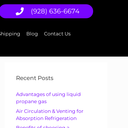
(928) 636-6674
Shipping
Blog
Contact Us
Recent Posts
Advantages of using liquid
propane gas
Air Circulation & Venting for
Absorption Refrigeration
Benefits of choosing a