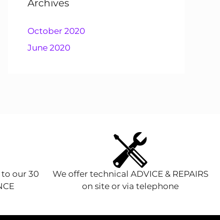
Archives
October 2020
June 2020
 to our 30
We offer technical ADVICE & REPAIRS
ENCE
on site or via telephone