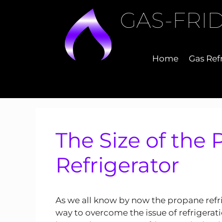
Skip
GAS-FRI
to
content
Home
Gas Ref
The Size of the
Refrigerator
As we all know by now the propane refri
way to overcome the issue of refrigerati