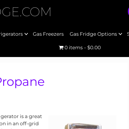
DGE.COM
rigerators
Gas Freezers
Gas Fridge Options
0 items
$0.00
 Propane
gerator is a great
on in an off-grid