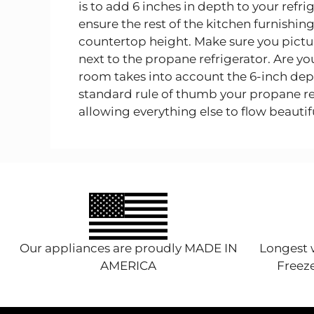
is to add 6 inches in depth to your refr
ensure the rest of the kitchen furnishings
countertop height. Make sure you pictur
next to the propane refrigerator. Are y
room takes into account the 6-inch depth
standard rule of thumb your propane refr
allowing everything else to flow beautifu
Our appliances are proudly MADE IN
Longest w
AMERICA
Freeze