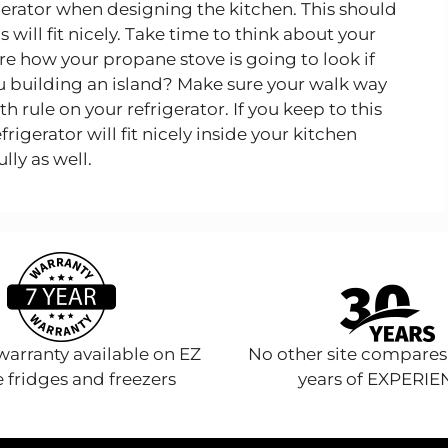
igerator when designing the kitchen. This should
 will fit nicely. Take time to think about your
e how your propane stove is going to look if
ou building an island? Make sure your walk way
 rule on your refrigerator. If you keep to this
igerator will fit nicely inside your kitchen
lly as well.
arranty available on EZ
No other site compares
 fridges and freezers
years of EXPERI