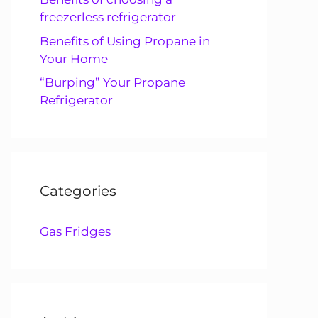
freezerless refrigerator
Benefits of Using Propane in
Your Home
“Burping” Your Propane
Refrigerator
Categories
Gas Fridges