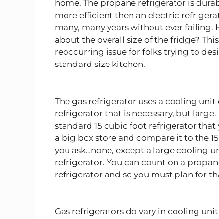
home. The propane refrigerator is durab
more efficient then an electric refrigera
many, many years without ever failing.
about the overall size of the fridge? Thi
reoccurring issue for folks trying to des
standard size kitchen.
The gas refrigerator uses a cooling unit
refrigerator that is necessary, but large.
standard 15 cubic foot refrigerator that
a big box store and compare it to the 15
you ask…none, except a large cooling un
refrigerator. You can count on a propa
refrigerator and so you must plan for t
Gas refrigerators do vary in cooling uni