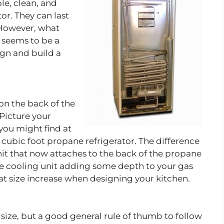
le, clean, and
tor. They can last
 However, what
s seems to be a
ign and build a
 on the back of the
 Picture your
 you might find at
 cubic foot propane refrigerator. The difference
it that now attaches to the back of the propane
ne cooling unit adding some depth to your gas
hat size increase when designing your kitchen.
t size, but a good general rule of thumb to follow