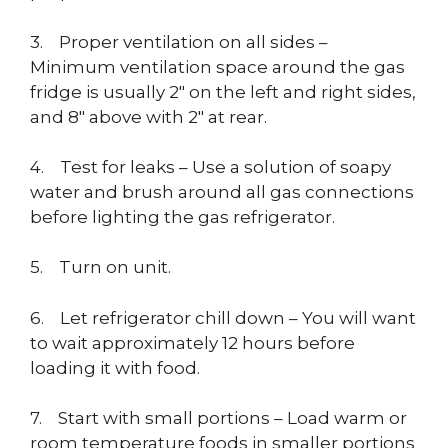
3. Proper ventilation on all sides –
Minimum ventilation space around the gas
fridge is usually 2″ on the left and right sides,
and 8″ above with 2″ at rear.
4. Test for leaks – Use a solution of soapy
water and brush around all gas connections
before lighting the gas refrigerator.
5. Turn on unit.
6. Let refrigerator chill down – You will want
to wait approximately 12 hours before
loading it with food.
7. Start with small portions – Load warm or
room temperature foods in smaller portions