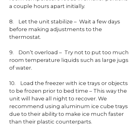
a couple hours apart initially.
8. Let the unit stabilize – Wait a few days
before making adjustments to the
thermostat.
9. Don’t overload – Try not to put too much
room temperature liquids such as large jugs
of water.
10. Load the freezer with ice trays or objects
to be frozen prior to bed time – This way the
unit will have all night to recover. We
recommend using aluminum ice cube trays
due to their ability to make ice much faster
than their plastic counterparts.