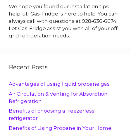
We hope you found our installation tips
helpful. Gas-Fridge is here to help. You can
always call with questions at 928-636-6674.
Let Gas-Fridge assist you with all of your off
grid refrigeration needs.
Recent Posts
Advantages of using liquid propane gas
Air Circulation & Venting for Absorption
Refrigeration
Benefits of choosing a freezerless
refrigerator
Benefits of Using Propane in Your Home