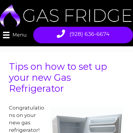
Skip
to
content
(928) 636-6674
Menu
Tips on how to set up
your new Gas
Refrigerator
Congratulatio
ns on your
new gas
refrigerator!