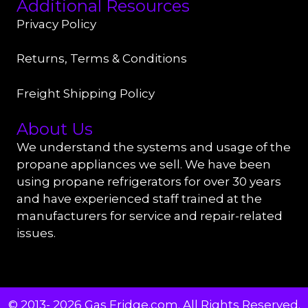
Additional Resources
Privacy Policy
Returns, Terms & Conditions
Freight Shipping Policy
About Us
We understand the systems and usage of the
propane appliances we sell. We have been
using propane refrigerators for over 30 years
and have experienced staff trained at the
manufacturers for service and repair-related
issues.
© 2013- 2026 Gas Fridge.com. All Rights Reserved.