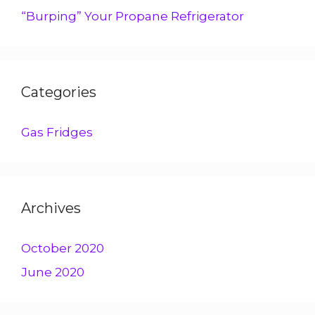
“Burping” Your Propane Refrigerator
Categories
Gas Fridges
Archives
October 2020
June 2020