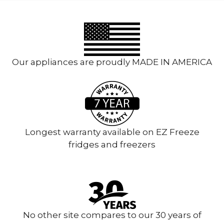
Our appliances are proudly MADE IN AMERICA
Longest warranty available on EZ Freeze
fridges and freezers
No other site compares to our 30 years of