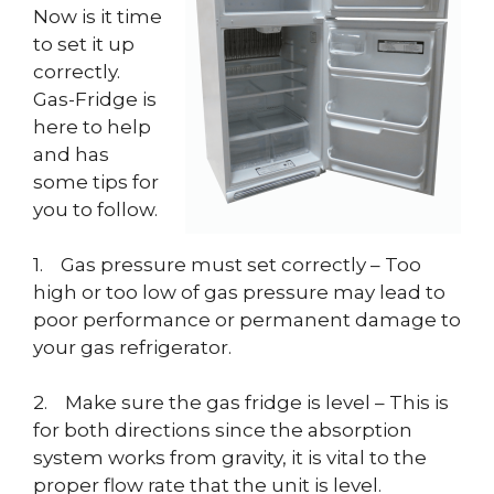
Now is it time
to set it up
correctly.
Gas-Fridge is
here to help
and has
some tips for
you to follow.
1. Gas pressure must set correctly – Too
high or too low of gas pressure may lead to
poor performance or permanent damage to
your gas refrigerator.
2. Make sure the gas fridge is level – This is
for both directions since the absorption
system works from gravity, it is vital to the
proper flow rate that the unit is level.