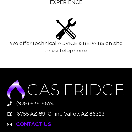
EXPERIENCE
We offer technical ADVICE & REPAIRS on site
or via telephone
(928) 636-6674
6755 AZ-89, Chino Valley, AZ 86323
CONTACT US