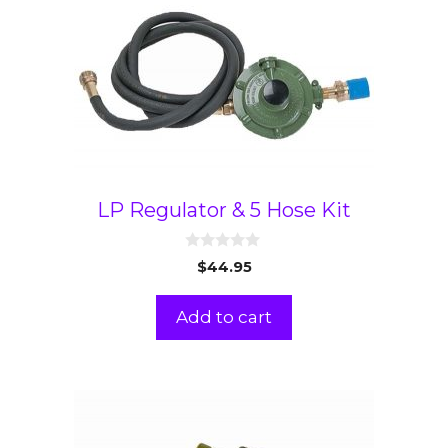
LP Regulator & 5 Hose Kit
0
$
44.95
o
u
t
Add to cart
o
f
5