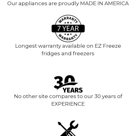
Our appliances are proudly MADE IN AMERICA
Longest warranty available on EZ Freeze
fridges and freezers
No other site compares to our 30 years of
EXPERIENCE