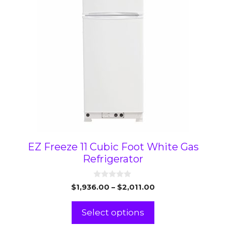
variants.
The
options
may
be
chosen
on
the
product
page
EZ Freeze 11 Cubic Foot White Gas
Refrigerator
0
Price
$
1,936.00
–
$
2,011.00
o
range:
u
t
$1,936.00
Select options
o
through
f