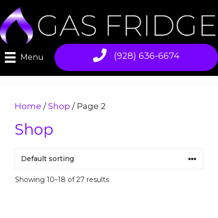
Skip
to
content
(928) 636-6674
Menu
Home
/
Shop
/ Page 2
Shop
Showing 10–18 of 27 results