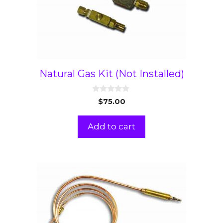
Natural Gas Kit (Not Installed)
0
$
75.00
o
u
t
Add to cart
o
f
5