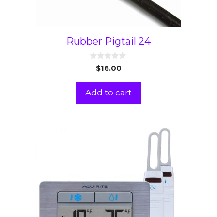
Rubber Pigtail 24
0
$
16.00
o
u
t
Add to cart
o
f
5