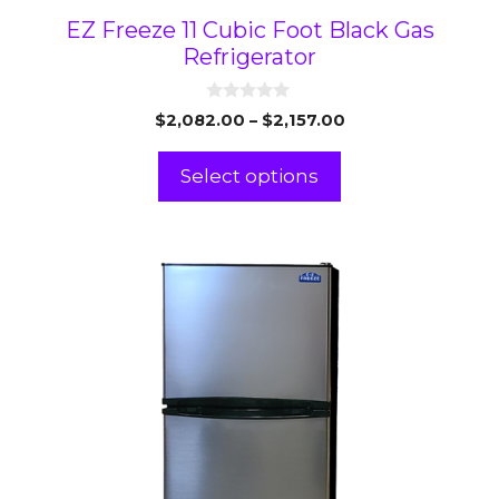
EZ Freeze 11 Cubic Foot Black Gas
Refrigerator
0
Price
$
2,082.00
–
$
2,157.00
o
range:
u
t
$2,082.00
Select options
o
through
f
5
$2,157.00
This
product
has
multiple
variants.
The
options
may
be