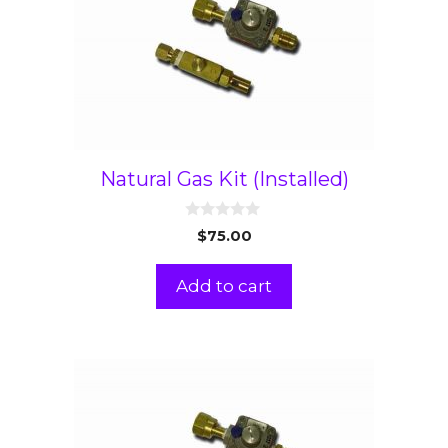
Natural Gas Kit (Installed)
0
$
75.00
o
u
t
Add to cart
o
f
5