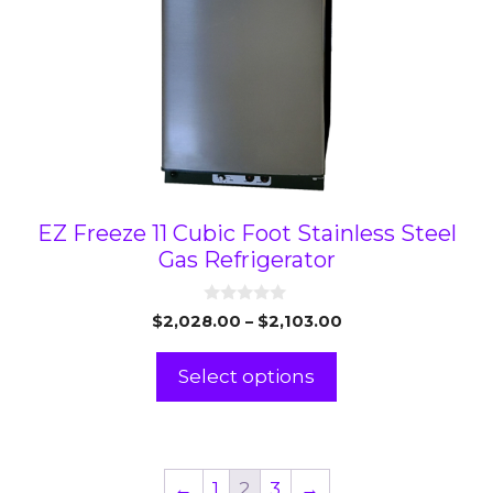
chosen
on
the
product
page
EZ Freeze 11 Cubic Foot Stainless Steel
Gas Refrigerator
0
Price
$
2,028.00
–
$
2,103.00
o
range:
u
t
$2,028.00
Select options
o
through
f
5
$2,103.00
←
1
2
3
→