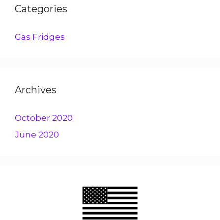
Categories
Gas Fridges
Archives
October 2020
June 2020