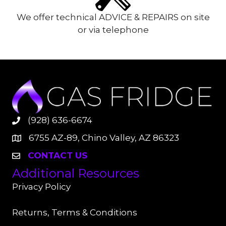
We offer technical ADVICE & REPAIRS on site
or via telephone
(928) 636-6674
6755 AZ-89, Chino Valley, AZ 86323
CONTACT US
Additional Resources
Privacy Policy
Returns, Terms & Conditions