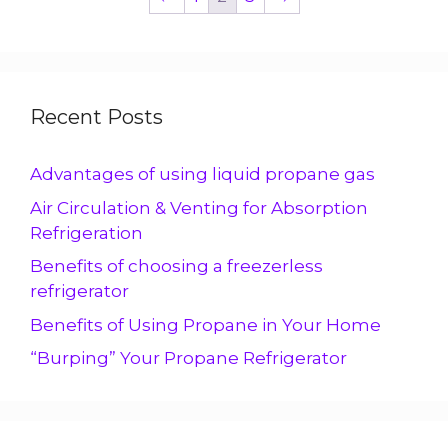
Recent Posts
Advantages of using liquid propane gas
Air Circulation & Venting for Absorption
Refrigeration
Benefits of choosing a freezerless
refrigerator
Benefits of Using Propane in Your Home
“Burping” Your Propane Refrigerator